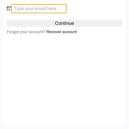
Continue
Forgot your account?
Recover account