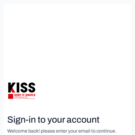
Sign-in to your account
Welcome back! please enter your email to continue.